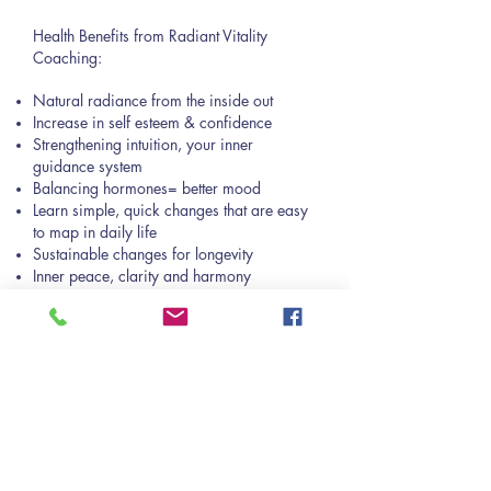
Health Benefits from Radiant Vitality
Coaching:
Natural radiance from the inside out
Increase in self esteem & confidence
Strengthening intuition, your inner
guidance system
Balancing hormones= better mood
Learn simple, quick changes that are easy
to map in daily life
Sustainable changes for longevity
Inner peace, clarity and harmony
Regulating nervous system
Improving the ability to cope with stressful
situations
Promoting lifelong quality health
Lowering cardiovascular risks, such as
lowering blood pressure
Improving relationship & communication
skills= upgrades all relationships which
improves overall quality of health