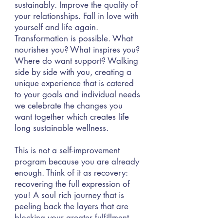
sustainably. Improve the quality of
your relationships. Fall in love with
yourself and life again.
Transformation is possible. What
nourishes you? What inspires you?
Where do want support? Walking
side by side with you, creating a
unique experience that is catered
to your goals and individual needs
we celebrate the changes you
want together which creates life
long sustainable
wellness.
This is not a self-improvement
program because you are already
enough. Think of it as recovery:
recovering the full expression of
you! A soul rich journey that is
peeling back the layers that are
blocking your greater fulfillment,