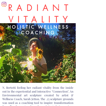
RADIANT
VITALITY
HOLISTIC WELLNESS
COACHING
N. Bertotti feeling her radiant vitality from the inside
out in the experiential and interactive "Connection". An
Environmental art sculpture created by artist &
Wellness Coach, Sarah Jetton. The .25 sculpture grounds
was used as a coaching tool to inspire transformation