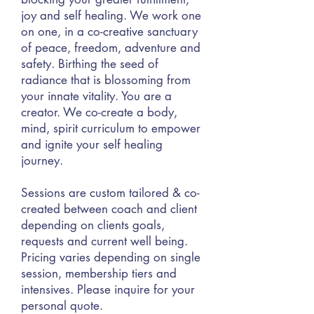
joy and self healing. We work one
on one, in a co-creative sanctuary
of peace, freedom, adventure and
safety. Birthing the seed of
radiance that is blossoming from
your innate vitality. You are a
creator. We co-create a body,
mind, spirit curric
ulum to empower
and ignite your self healing
journey.
Sessions are custom tailored & co-
created between coach and client
depending on clients goals,
requests and current well being.
Pricing varies depending on single
session, membership tiers and
intensives. Please inquire for your
personal quote.