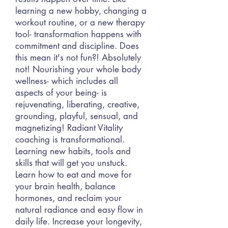
learning a new hobby, changing a
workout routine, or a new therapy
tool- transformation happens with
commitment and discipline. Does
this mean it's not fun?! Absolutely
not! Nourishing your whole body
wellness- which includes all
aspects of your being- is
rejuvenating, liberating, creative,
grounding, playful, sensual, and
magnetizing! Radiant Vitality
coaching is transformational.
Learning new habits, tools and
skills that will get you unstuck.
Learn how to eat and move for
your brain health, balance
hormones, and reclaim your
natural radiance and easy flow in
daily life. Increase your longevity,