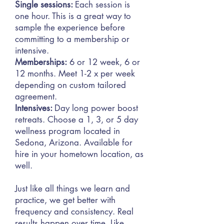
Single sessions:
Each session is
one hour. This is a great way to
sample the experience before
committing to a membership or
intensive.
Memberships:
6 or 12 week, 6 or
12 months. Meet 1-2 x per week
depending on custom tailored
agreement.
Intensives:
Day long power boost
retreats. Choose a 1, 3, or 5 day
wellness program located in
Sedona,
Arizona. Available for
hire in your hometown location, as
well.
Just like all things we learn and
practice, we get better with
frequency and consistency. Real
results happen over time. Like