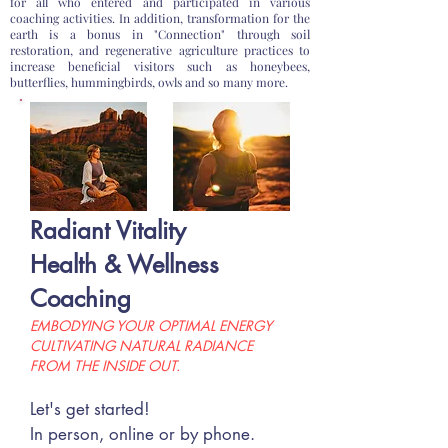
for all who entered and participated in various
coaching activities. In addition, transformation for the
earth is a bonus in "Connection" through soil
restoration, and regenerative agriculture practices to
increase beneficial visitors such as honeybees,
butterflies, hummingbirds, owls and so many more.
Radiant Vitality
Hea
lth & Wellness
Coaching
EMBODYING YOUR OPTIMAL
ENERGY
CULTIVATING N
ATURAL RADIANCE
FROM THE INSIDE OUT.
Let's get started!
In person, online or by phone.