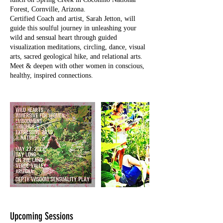
Forest, Cornville, Arizona.
Certified Coach and artist, Sarah Jetton, will
guide this soulful journey in unleashing your
wild and sensual heart through guided
visualization meditations, circling, dance, visual
arts, sacred geological hike, and relational arts.
Meet & deepen with other women in conscious,
healthy, inspired connections.
Upcoming Sessions