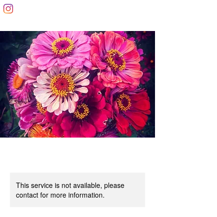
This service is not available, please
contact for more information.