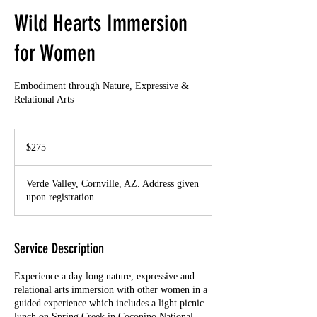
Wild Hearts Immersion
for Women
Embodiment through Nature, Expressive &
Relational Arts
275
US
$275
dollars
Verde Valley, Cornville, AZ. Address given
upon registration.
Service Description
Experience a day long nature, expressive and
relational arts immersion with other women in a
guided experience which includes a light picnic
lunch on Spring Creek in Coconino National